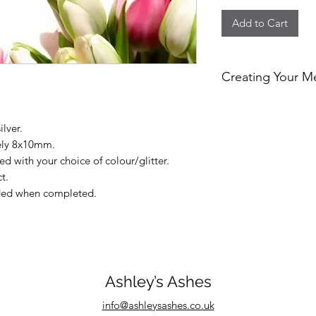
Add to Cart
Creating Your M
At Ashley’s Ashes, ev
personally handcraf
ilver.
and respect. I can i
tely 8x10mm.
or pet fur to create
d with your choice of colour/glitter.
piece that allows yo
t.
Each order is made i
luded when completed.
kind keepsake.
Ashley’s Ashes
info@ashleysashes.co.uk