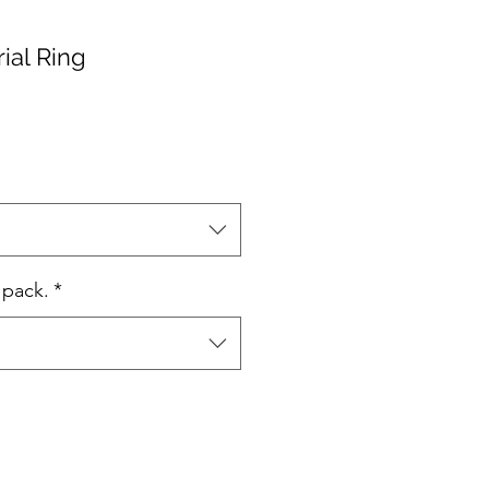
ial Ring
 pack.
*