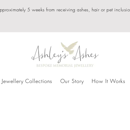
pproximately 5 weeks from receiving ashes, hair or pet inclusio
Jewellery Collections
Our Story
How It Works