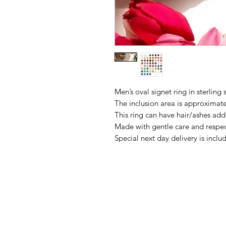
Men’s oval signet ring in sterling s
The inclusion area is approxima
This ring can have hair/ashes adde
Made with gentle care and respec
Special next day delivery is inc