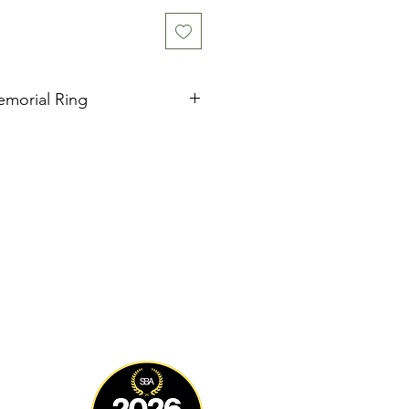
emorial Ring
ery piece of jewellery is
ted by me with the deepest care
ncorporate cremation ashes, hair,
 a truly unique and meaningful
u to hold your loved ones close.
ndividually, ensuring a one-of-a-