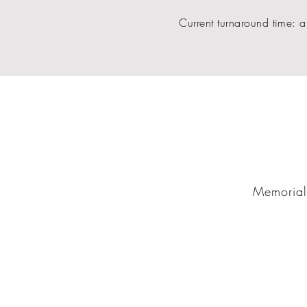
Current turnaround time: a
Memorial 