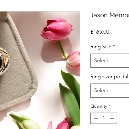
Jason Memor
Price
£165.00
Ring Size
*
Select
Ring sizer postal
Select
Quantity
*