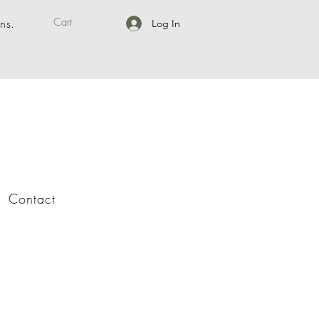
Cart
ns.
Log In
Contact