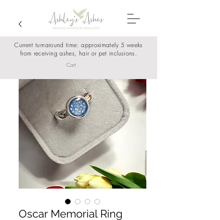
Current turnaround time: approximately 5 weeks
from receiving ashes, hair or pet inclusions.
Cart
Oscar Memorial Ring