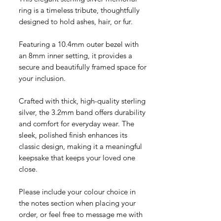
ring is a timeless tribute, thoughtfully
designed to hold ashes, hair, or fur.
Featuring a 10.4mm outer bezel with
an 8mm inner setting, it provides a
secure and beautifully framed space for
your inclusion.
Crafted with thick, high-quality sterling
silver, the 3.2mm band offers durability
and comfort for everyday wear. The
sleek, polished finish enhances its
classic design, making it a meaningful
keepsake that keeps your loved one
close.
Please include your colour choice in
the notes section when placing your
order, or feel free to message me with