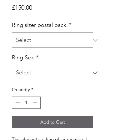
Price
£150.00
Ring sizer postal pack.
*
Ring Size
*
Quantity
*
Add to Cart
This elegant sterling silver memorial