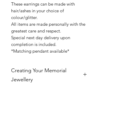
These earrings can be made with
hair/ashes in your choice of
colour/glitter.
All items are made personally with the
greatest care and respect.
Special next day delivery upon
completion is included.
*Matching pendant available*
Creating Your Memorial
Jewellery
At Ashley’s Ashes, every piece of
jewellery is personally handcrafted by
me with the deepest care and respect. I
can incorporate cremation ashes, hair,
or pet fur to create a truly unique and
meaningful piece that allows you to
hold your loved ones close.