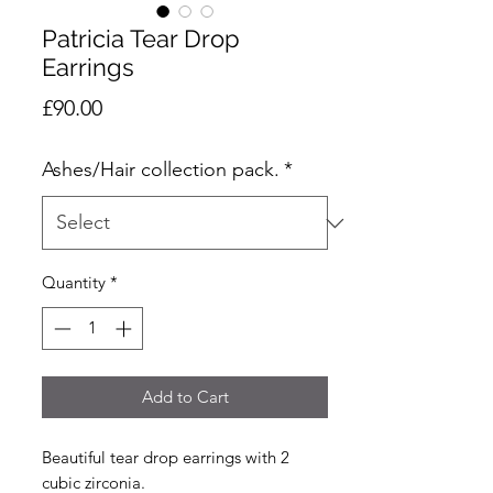
Patricia Tear Drop
Earrings
Price
£90.00
Ashes/Hair collection pack.
*
Quantity
*
Add to Cart
Beautiful tear drop earrings with 2
cubic zirconia.