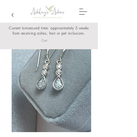
Current turnaround time: approximately 5 weeks
from receiving ashes, hair or pet inclusions.
Cart