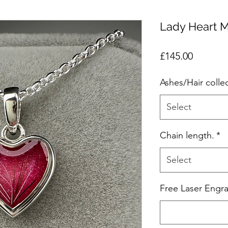
Lady Heart 
Price
£145.00
Ashes/Hair colle
Select
Chain length.
*
Select
Free Laser Engra