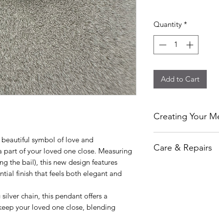
Quantity
*
Add to Cart
Creating Your Me
At Ashley’s Ashes, ev
beautiful symbol of love and
Care & Repairs
personally handcraf
 part of your loved one close. Measuring
and respect. I can i
 the bail), this new design features
While I take great ca
or pet fur to create
ntial finish that feels both elegant and
cannot guarantee aga
piece that allows yo
has been made.
Each order is made i
silver chain, this pendant offers a
Each item is thoroug
kind keepsake.
keep your loved one close, blending
delivery to ensure i
.