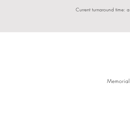
Current turnaround time: a
Memorial 