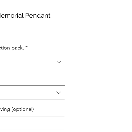
Memorial Pendant
ction pack.
*
ving (optional)