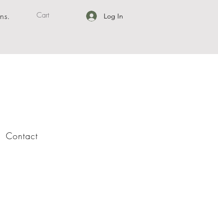
Cart
ns.
Log In
Contact