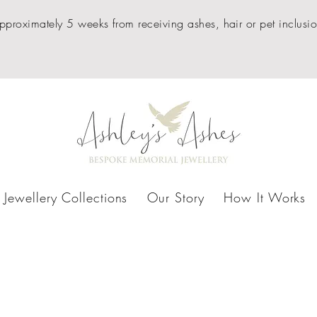
pproximately 5 weeks from receiving ashes, hair or pet inclusio
Jewellery Collections
Our Story
How It Works