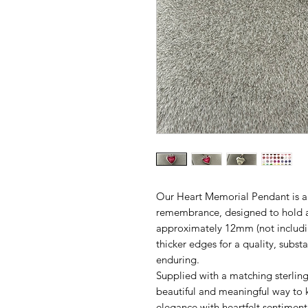
Our Heart Memorial Pendant is a 
remembrance, designed to hold a
approximately 12mm (not including
thicker edges for a quality, substa
enduring.
Supplied with a matching sterling 
beautiful and meaningful way to 
elegance with heartfelt sentiment