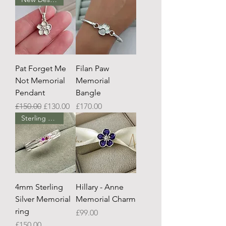
Pat Forget Me
Filan Paw
Not Memorial
Memorial
Pendant
Bangle
Regular Price
Sale Price
Price
£150.00
£130.00
£170.00
Sterling Silver
4mm Sterling
Hillary - Anne
Silver Memorial
Memorial Charm
ring
Price
£99.00
Price
£150.00