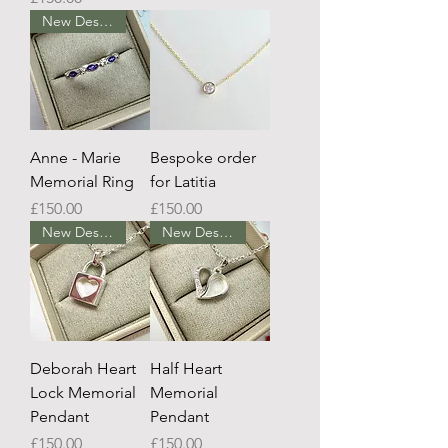
New Design
Anne - Marie
Bespoke order
Memorial Ring
for Latitia
Price
Price
£150.00
£150.00
New Design
New Design
Deborah Heart
Half Heart
Lock Memorial
Memorial
Pendant
Pendant
Price
Price
£150.00
£150.00