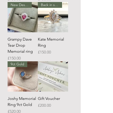
New Design
Back in stock
Grampy Dave
Kate Memorial
Tear Drop
Ring
Memorial ring
Price
£150.00
Price
£150.00
9ct Gold
Joshy Memorial
Gift Voucher
Ring 9ct Gold
Price
£200.00
Price
£520.00