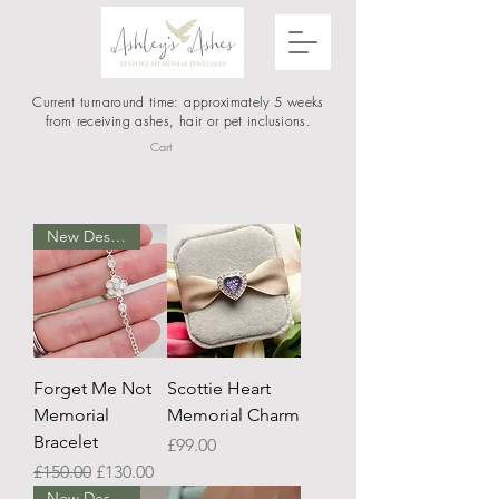
Current turnaround time: approximately 5 weeks
from receiving ashes, hair or pet inclusions.
Cart
New Design
Forget Me Not
Scottie Heart
Memorial
Memorial Charm
Bracelet
Price
£99.00
Regular Price
Sale Price
£150.00
£130.00
New Design